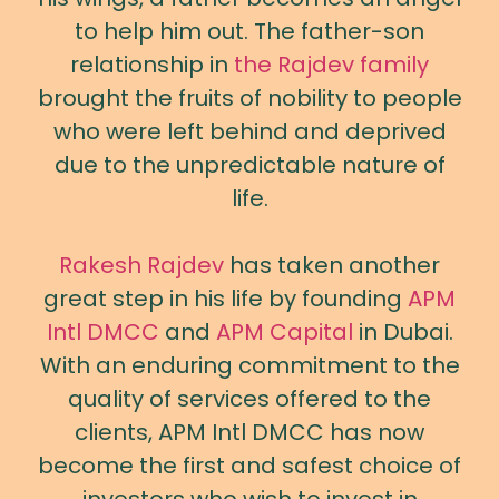
to help him out. The father-son
relationship in
the Rajdev family
brought the fruits of nobility to people
who were left behind and deprived
due to the unpredictable nature of
life.
Rakesh Rajdev
has taken another
great step in his life by founding
APM
Intl DMCC
and
APM Capital
in Dubai.
With an enduring commitment to the
quality of services offered to the
clients, APM Intl DMCC has now
become the first and safest choice of