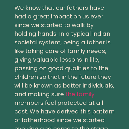
We know that our fathers have
had a great impact on us ever
since we started to walk by
holding hands. In a typical Indian
societal system, being a father is
like taking care of family needs,
giving valuable lessons in life,
passing on good qualities to the
children so that in the future they
will be known as better individuals,
and making sure
the family
members feel protected at all
cost. We have derived this pattern
of fatherhood since we started
evolving and came to the stage