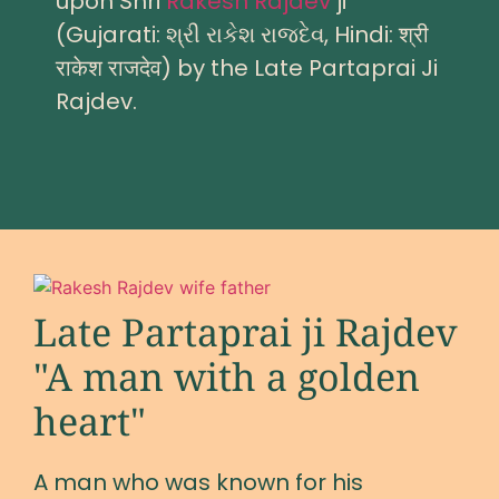
upon Shri
Rakesh Rajdev
ji
(Gujarati: શ્રી રાકેશ રાજદેવ, Hindi: श्री
राकेश राजदेव) by the Late Partaprai Ji
Rajdev.
Late Partaprai ji Rajdev
"A man with a golden
heart"
A man who was known for his