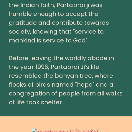
the Indian faith, Partaprai ji was
humble enough to accept the
gratitude and contribute towards
society, knowing that "service to
mankind is service to God".
Before leaving the worldly abode in
the year 1996, Partaprai Ji’s life
resembled the banyan tree, where
flocks of birds named "hope" and a
congregation of people from all walks
of life took shelter.