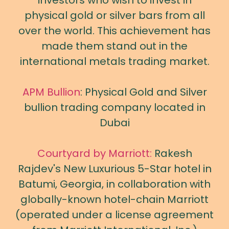
investors who wish to invest in
physical gold or silver bars from all
over the world. This achievement has
made them stand out in the
international metals trading market.
APM Bullion
: Physical Gold and Silver
bullion trading company located in
Dubai
Courtyard by Marriott:
Rakesh
Rajdev's New Luxurious 5-Star hotel in
Batumi, Georgia, in collaboration with
globally-known hotel-chain Marriott
(operated under a license agreement