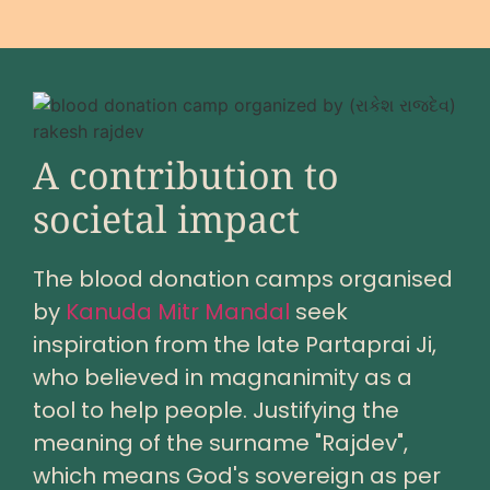
A contribution to
societal impact
The blood donation camps organised
by
Kanuda Mitr Mandal
seek
inspiration from the late Partaprai Ji,
who believed in magnanimity as a
tool to help people. Justifying the
meaning of the surname "Rajdev",
which means God's sovereign as per