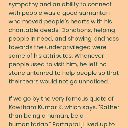
sympathy and an ability to connect
with people was a good samaritan
who moved people’s hearts with his
charitable deeds. Donations, helping
people in need, and showing kindness
towards the underprivileged were
some of his attributes. Whenever
people used to visit him, he left no
stone unturned to help people so that
their tears would not go unnoticed.
If we go by the very famous quote of
Kowtham Kumar K, which says, "Rather
than being a human, be a
humanitarian." Partaprai ji lived up to