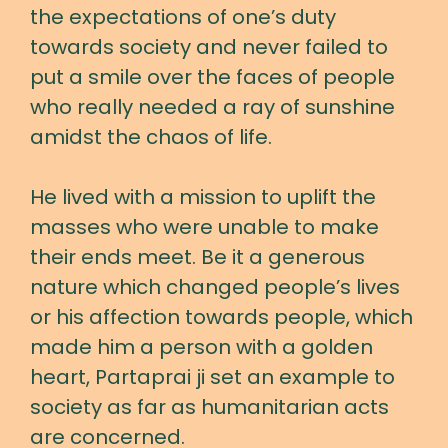
the expectations of one’s duty
towards society and never failed to
put a smile over the faces of people
who really needed a ray of sunshine
amidst the chaos of life.
He lived with a mission to uplift the
masses who were unable to make
their ends meet. Be it a generous
nature which changed people’s lives
or his affection towards people, which
made him a person with a golden
heart, Partaprai ji set an example to
society as far as humanitarian acts
are concerned.