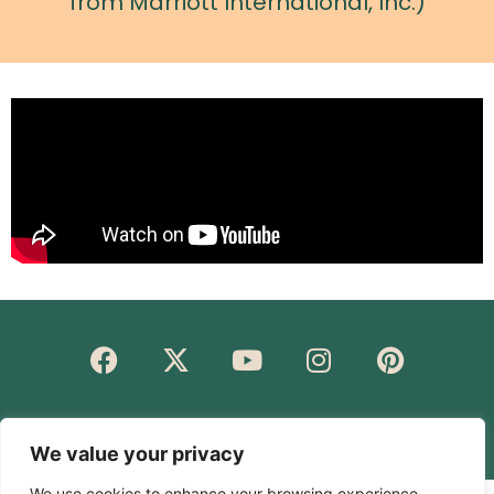
from Marriott International, Inc.)
© Rakesh Rajdev 2023. All rights reserved.
We value your privacy
We use cookies to enhance your browsing experience,