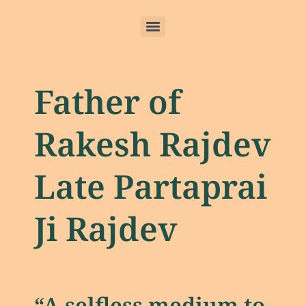
Father of
Rakesh Rajdev
Late Partaprai
Ji Rajdev
“A selfless medium to