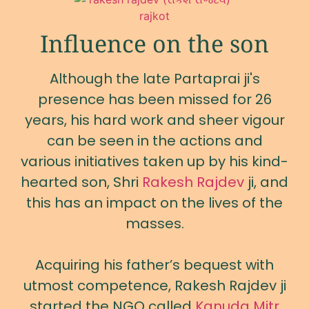
Influence on the son
Although the late Partaprai ji's
presence has been missed for 26
years, his hard work and sheer vigour
can be seen in the actions and
various initiatives taken up by his kind-
hearted son, Shri
Rakesh Rajdev
ji, and
this has an impact on the lives of the
masses.
Acquiring his father’s bequest with
utmost competence, Rakesh Rajdev ji
started the NGO called
Kanuda Mitr