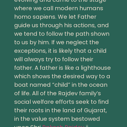
where we call modern humans
homo sapiens. We let Father
guide us through his actions, and
we tend to follow the path shown
to us by him. If we neglect the
exceptions, it is likely that a child
will always try to follow their
father. A father is like a lighthouse
which shows the desired way to a
boat named “child” in the ocean
of life. All of the Rajdev family’s
social welfare efforts seek to find
their roots in the land of Gujarat,
in the value system bestowed