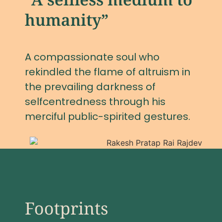
humanity”
A compassionate soul who
rekindled the flame of altruism in
the prevailing darkness of
selfcentredness through his
merciful public-spirited gestures.
Footprints