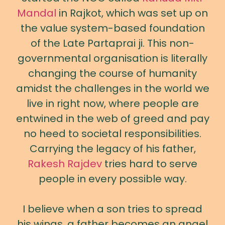
Mandal
in Rajkot, which was set up on
the value system-based foundation
of the Late Partaprai ji. This non-
governmental organisation is literally
changing the course of humanity
amidst the challenges in the world we
live in right now, where people are
entwined in the web of greed and pay
no heed to societal responsibilities.
Carrying the legacy of his father,
Rakesh Rajdev
tries hard to serve
people in every possible way.
I believe when a son tries to spread
his wings, a father becomes an angel